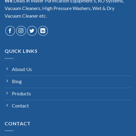
We
Deals in Water Purification Equipment's, RO Systems,
Vacuum Cleaners, High Pressure Washers, Wet & Dry
Vacuum Cleaner etc.
QUICK LINKS
About Us
Blog
Products
Contact
CONTACT