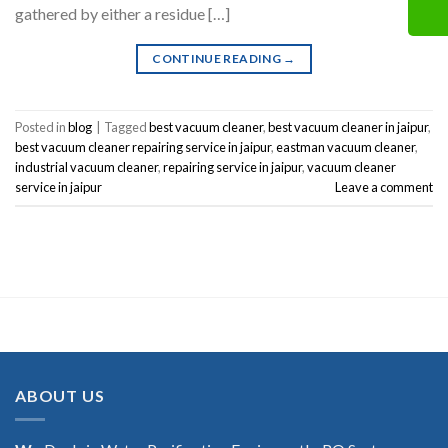
gathered by either a residue […]
CONTINUE READING
→
Posted in
blog
|
Tagged
best vacuum cleaner
,
best vacuum cleaner in jaipur
,
best vacuum cleaner repairing service in jaipur
,
eastman vacuum cleaner
,
industrial vacuum cleaner
,
repairing service in jaipur
,
vacuum cleaner
service in jaipur
Leave a comment
ABOUT US