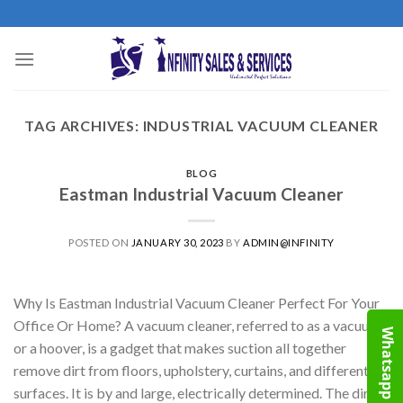
Skip
to
content
TAG ARCHIVES:
INDUSTRIAL VACUUM CLEANER
BLOG
Eastman Industrial Vacuum Cleaner
POSTED ON
JANUARY 30, 2023
BY
ADMIN@INFINITY
Why Is Eastman Industrial Vacuum Cleaner Perfect For Your
Office Or Home? A vacuum cleaner, referred to as a vacuum
Whatsapp
or a hoover, is a gadget that makes suction all together
remove dirt from floors, upholstery, curtains, and different
surfaces. It is by and large, electrically determined. The dirt is