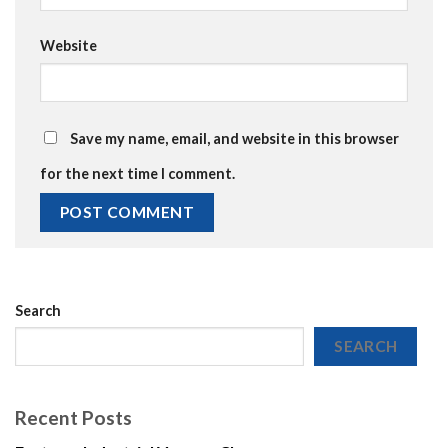
Website
Save my name, email, and website in this browser
for the next time I comment.
Search
SEARCH
Recent Posts