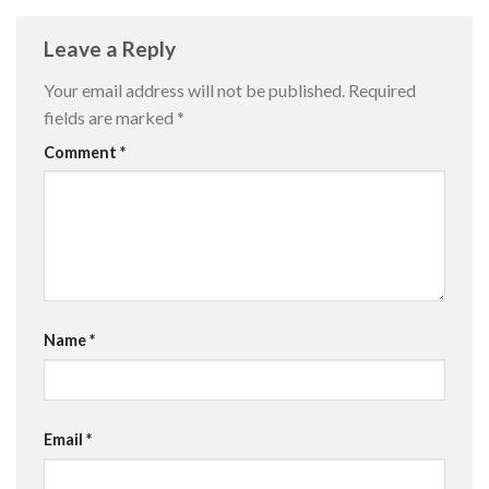
Leave a Reply
Your email address will not be published.
Required
fields are marked
*
Comment
*
Name
*
Email
*