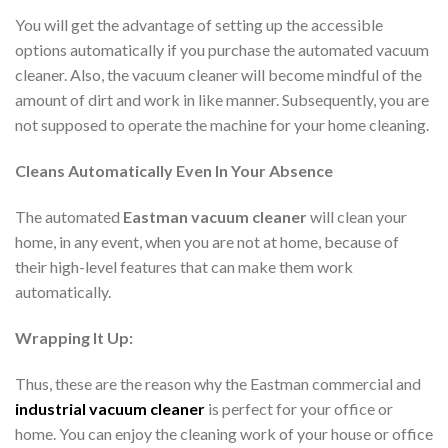
You will get the advantage of setting up the accessible
options automatically if you purchase the automated vacuum
cleaner. Also, the vacuum cleaner will become mindful of the
amount of dirt and work in like manner. Subsequently, you are
not supposed to operate the machine for your home cleaning.
Cleans Automatically Even In Your Absence
The automated
Eastman vacuum cleaner
will clean your
home, in any event, when you are not at home, because of
their high-level features that can make them work
automatically.
Wrapping It Up:
Thus, these are the reason why the Eastman commercial and
industrial vacuum cleaner
is perfect for your office or
home. You can enjoy the cleaning work of your house or office