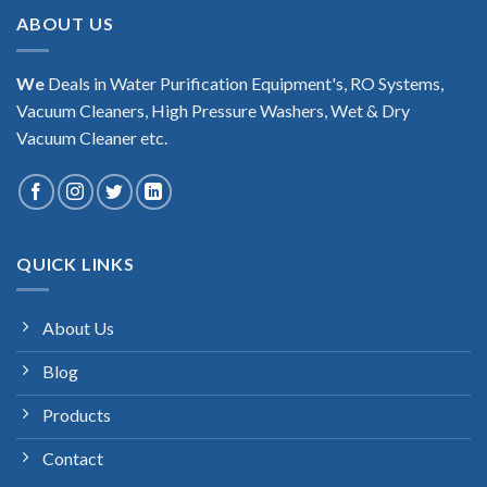
ABOUT US
We
Deals in Water Purification Equipment's, RO Systems,
Vacuum Cleaners, High Pressure Washers, Wet & Dry
Vacuum Cleaner etc.
QUICK LINKS
About Us
Blog
Products
Contact