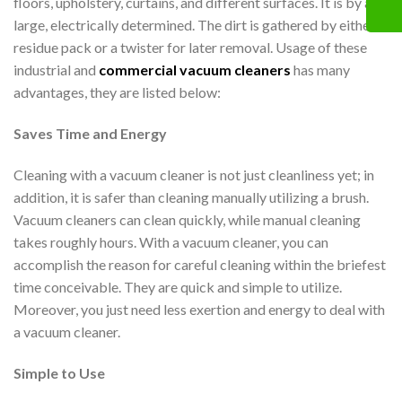
floors, upholstery, curtains, and different surfaces. It is by and
large, electrically determined. The dirt is gathered by either a
residue pack or a twister for later removal. Usage of these
industrial and
commercial vacuum cleaners
has many
advantages, they are listed below:
Saves Time and Energy
Cleaning with a vacuum cleaner is not just cleanliness yet; in
addition, it is safer than cleaning manually utilizing a brush.
Vacuum cleaners can clean quickly, while manual cleaning
takes roughly hours. With a vacuum cleaner, you can
accomplish the reason for careful cleaning within the briefest
time conceivable. They are quick and simple to utilize.
Moreover, you just need less exertion and energy to deal with
a vacuum cleaner.
Simple to Use