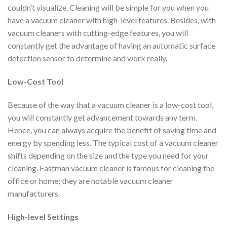
couldn’t visualize. Cleaning will be simple for you when you
have a vacuum cleaner with high-level features. Besides, with
vacuum cleaners with cutting-edge features, you will
constantly get the advantage of having an automatic surface
detection sensor to determine and work really.
Low-Cost Tool
Because of the way that a vacuum cleaner is a low-cost tool,
you will constantly get advancement towards any term.
Hence, you can always acquire the benefit of saving time and
energy by spending less. The typical cost of a vacuum cleaner
shifts depending on the size and the type you need for your
cleaning. Eastman vacuum cleaner is famous for cleaning the
office or home; they are notable vacuum cleaner
manufacturers.
High-level Settings