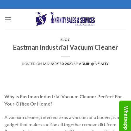
Skip
to
content
BLOG
Eastman Industrial Vacuum Cleaner
POSTED ON
JANUARY 30, 2023
BY
ADMIN@INFINITY
Why Is Eastman Industrial Vacuum Cleaner Perfect For
Your Office Or Home?
Whatsapp
A vacuum cleaner, referred to as a vacuum or a hoover, is a
gadget that makes suction all together remove dirt from