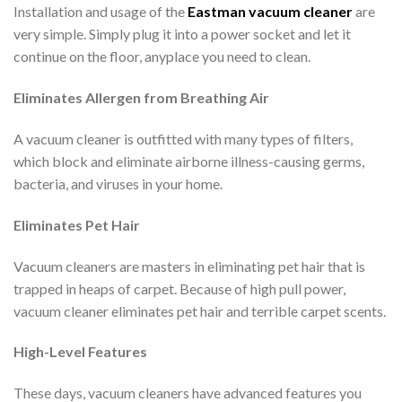
Installation and usage of the
Eastman vacuum cleaner
are
very simple. Simply plug it into a power socket and let it
continue on the floor, anyplace you need to clean.
Eliminates Allergen from Breathing Air
A vacuum cleaner is outfitted with many types of filters,
which block and eliminate airborne illness-causing germs,
bacteria, and viruses in your home.
Eliminates Pet Hair
Vacuum cleaners are masters in eliminating pet hair that is
trapped in heaps of carpet. Because of high pull power,
vacuum cleaner eliminates pet hair and terrible carpet scents.
High-Level Features
These days, vacuum cleaners have advanced features you