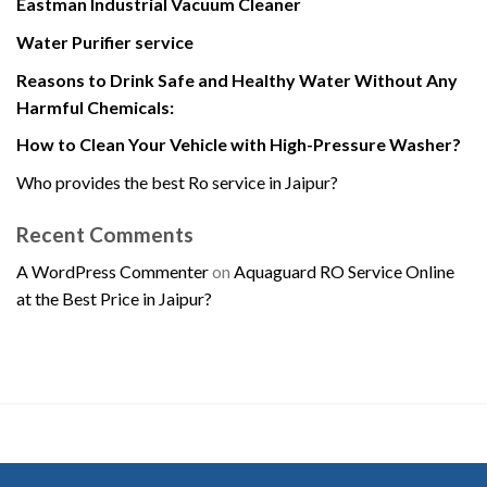
Eastman Industrial Vacuum Cleaner
Water Purifier service
Reasons to Drink Safe and Healthy Water Without Any
Harmful Chemicals:
How to Clean Your Vehicle with High-Pressure Washer?
Who provides the best Ro service in Jaipur?
Recent Comments
A WordPress Commenter
on
Aquaguard RO Service Online
at the Best Price in Jaipur?