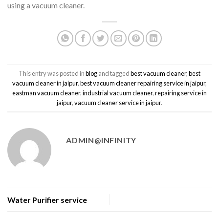
using a vacuum cleaner.
This entry was posted in
blog
and tagged
best vacuum cleaner
,
best
vacuum cleaner in jaipur
,
best vacuum cleaner repairing service in jaipur
,
eastman vacuum cleaner
,
industrial vacuum cleaner
,
repairing service in
jaipur
,
vacuum cleaner service in jaipur
.
ADMIN@INFINITY
Water Purifier service