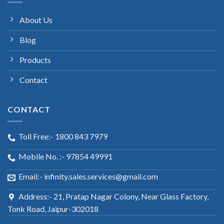
About Us
Blog
Products
Contact
CONTACT
Toll Free:- 1800 843 7979
Mobile No. :- 97854 49991
Email:- infinity.sales.services@gmail.com
Address:- 21, Pratap Nagar Colony, Near Glass Factory,
Tonk Road, Jaipur-302018