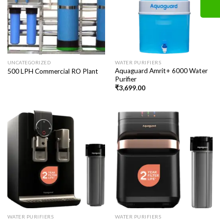
UNCATEGORIZED
WATER PURIFIERS
Aquaguard Amrit+ 6000 Water
500 LPH Commercial RO Plant
Purifier
₹
3,699.00
WATER PURIFIERS
WATER PURIFIERS