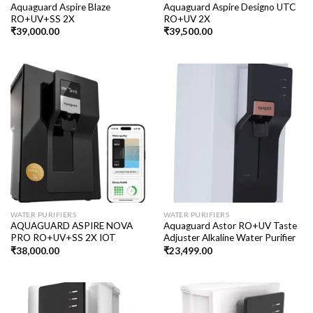
Aquaguard Aspire Blaze
Aquaguard Aspire Designo UTC
RO+UV+SS 2X
RO+UV 2X
₹
39,000.00
₹
39,500.00
WATER PURIFIERS
WATER PURIFIERS
AQUAGUARD ASPIRE NOVA
Aquaguard Astor RO+UV Taste
PRO RO+UV+SS 2X IOT
Adjuster Alkaline Water Purifier
₹
38,000.00
₹
23,499.00