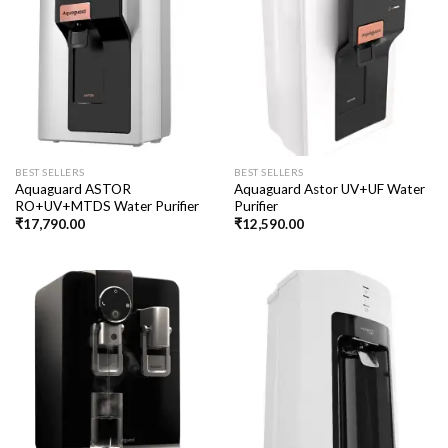
BEST SELLERS
BEST SELLERS
Aquaguard ASTOR
Aquaguard Astor UV+UF Water
RO+UV+MTDS Water Purifier
Purifier
₹
17,790.00
₹
12,590.00