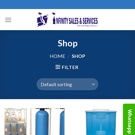
Skip
to
content
Shop
HOME
/
SHOP
FILTER
Whatsapp