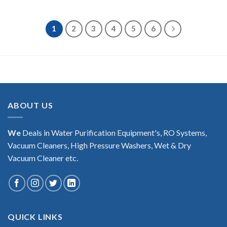
1
2
3
4
5
6
ABOUT US
We
Deals in Water Purification Equipment's, RO Systems,
Vacuum Cleaners, High Pressure Washers, Wet & Dry
Vacuum Cleaner etc.
QUICK LINKS