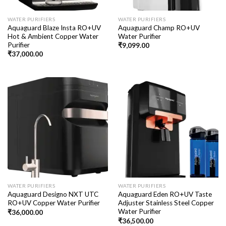
WATER PURIFIERS
WATER PURIFIERS
Aquaguard Blaze Insta RO+UV
Aquaguard Champ RO+UV
Hot & Ambient Copper Water
Water Purifier
Purifier
₹
9,099.00
₹
37,000.00
WATER PURIFIERS
WATER PURIFIERS
Aquaguard Designo NXT UTC
Aquaguard Eden RO+UV Taste
RO+UV Copper Water Purifier
Adjuster Stainless Steel Copper
Water Purifier
₹
36,000.00
₹
36,500.00