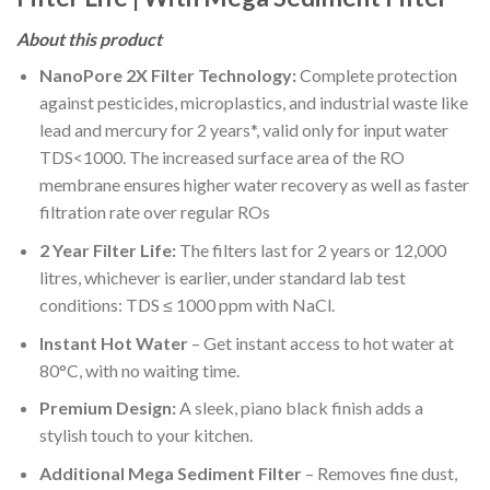
About this product
NanoPore 2X Filter Technology:
Complete protection
against pesticides, microplastics, and industrial waste like
lead and mercury for 2 years*, valid only for input water
TDS<1000. The increased surface area of the RO
membrane ensures higher water recovery as well as faster
filtration rate over regular ROs
2 Year Filter Life:
The filters last for 2 years or 12,000
litres, whichever is earlier, under standard lab test
conditions: TDS ≤ 1000 ppm with NaCl.
Instant Hot Water
– Get instant access to hot water at
80°C, with no waiting time.
Premium Design:
A sleek, piano black finish adds a
stylish touch to your kitchen.
Additional Mega Sediment Filter
– Removes fine dust,