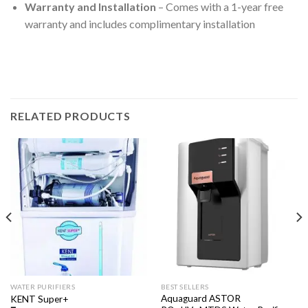
Warranty and Installation
– Comes with a 1-year free
warranty and includes complimentary installation
RELATED PRODUCTS
WATER PURIFIERS
BEST SELLERS
Aquaguard ASTOR
KENT Super+