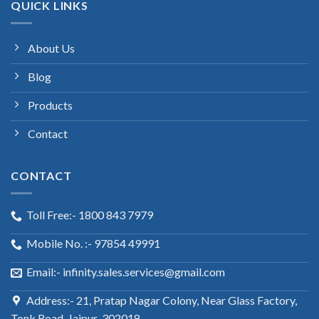
QUICK LINKS
About Us
Blog
Products
Contact
CONTACT
Toll Free:- 1800 843 7979
Mobile No. :- 97854 49991
Email:- infinity.sales.services@gmail.com
Address:- 21, Pratap Nagar Colony, Near Glass Factory,
Tonk Road, Jaipur-302018