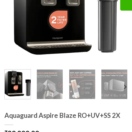
Aquaguard Aspire Blaze RO+UV+SS 2X