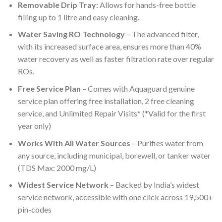
Removable Drip Tray:
Allows for hands-free bottle
filling up to 1 litre and easy cleaning.
Water Saving RO Technology
– The advanced filter,
with its increased surface area, ensures more than 40%
water recovery as well as faster filtration rate over regular
ROs.
Free Service Plan
– Comes with Aquaguard genuine
service plan offering free installation, 2 free cleaning
service, and Unlimited Repair Visits* (*Valid for the first
year only)
Works With All Water Sources
– Purifies water from
any source, including municipal, borewell, or tanker water
(TDS Max: 2000 mg/L)
Widest Service Network
– Backed by India’s widest
service network, accessible with one click across 19,500+
pin-codes