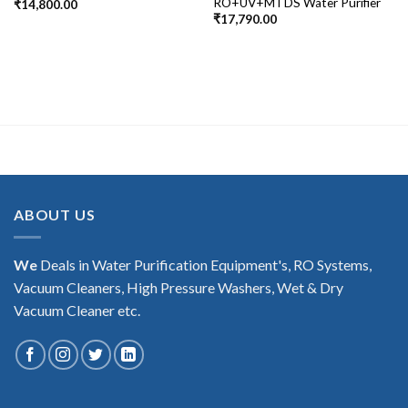
RO+UV+MTDS Water Purifier
₹
14,800.00
₹
17,790.00
ABOUT US
We
Deals in Water Purification Equipment's, RO Systems,
Vacuum Cleaners, High Pressure Washers, Wet & Dry
Vacuum Cleaner etc.