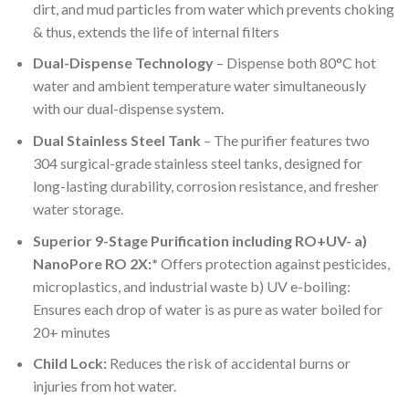
dirt, and mud particles from water which prevents choking
& thus, extends the life of internal filters
Dual-Dispense Technology
– Dispense both 80°C hot
water and ambient temperature water simultaneously
with our dual-dispense system.
Dual Stainless Steel Tank
– The purifier features two
304 surgical-grade stainless steel tanks, designed for
long-lasting durability, corrosion resistance, and fresher
water storage.
Superior 9-Stage Purification including RO+UV- a)
NanoPore RO 2X:*
Offers protection against pesticides,
microplastics, and industrial waste b) UV e-boiling:
Ensures each drop of water is as pure as water boiled for
20+ minutes
Child Lock:
Reduces the risk of accidental burns or
injuries from hot water.