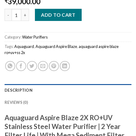
39,000.00
₹
Aquaguard Aspire Blaze RO+UV+SS 2X quantity
ADD TO CART
Category:
Water Purifiers
Tags:
Aquaguard
,
Aquaguard Aspire Blaze
,
aquaguard aspire blaze
ro+uv+ss 2x
DESCRIPTION
REVIEWS (0)
Aquaguard Aspire Blaze 2X RO+UV
Stainless Steel Water Purifier | 2 Year
Filter Life | With Mega Sediment Filter