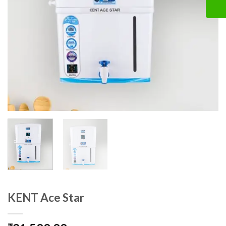
KENT Ace Star