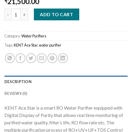
21,500.00
₹
KENT Ace Star quantity
ADD TO CART
Category:
Water Purifiers
Tags:
KENT Ace Star
,
water purifier
DESCRIPTION
REVIEWS (0)
KENT Ace Star is a smart RO Water Purifier equipped with
Digital Display of Purity that allows real time monitoring of
purified water quality, filter’s life, RO flow rate etc. The
multiple purification process of RO+UV+UF+TDS Control