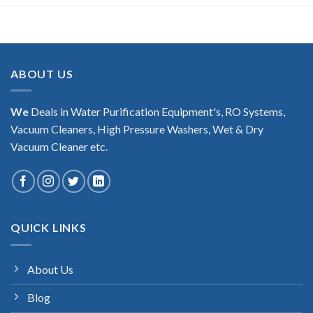
ABOUT US
We
Deals in Water Purification Equipment's, RO Systems,
Vacuum Cleaners, High Pressure Washers, Wet & Dry
Vacuum Cleaner etc.
QUICK LINKS
About Us
Blog