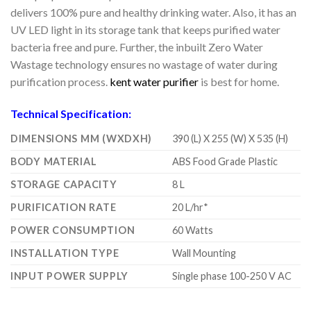
delivers 100% pure and healthy drinking water. Also, it has an
UV LED light in its storage tank that keeps purified water
bacteria free and pure. Further, the inbuilt Zero Water
Wastage technology ensures no wastage of water during
purification process.
kent water purifier
is best for home.
Technical Specification:
DIMENSIONS MM (WXDXH)
390 (L) X 255 (W) X 535 (H)
BODY MATERIAL
ABS Food Grade Plastic
STORAGE CAPACITY
8 L
PURIFICATION RATE
20 L/hr*
POWER CONSUMPTION
60 Watts
INSTALLATION TYPE
Wall Mounting
INPUT POWER SUPPLY
Single phase 100-250 V AC