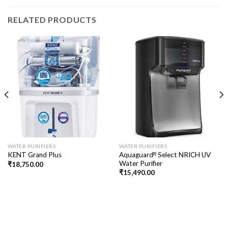
RELATED PRODUCTS
WATER PURIFIERS
WATER PURIFIERS
Aquaguardᴿ Select NRICH UV
KENT Grand Plus
Water Purifier
₹
18,750.00
₹
15,490.00