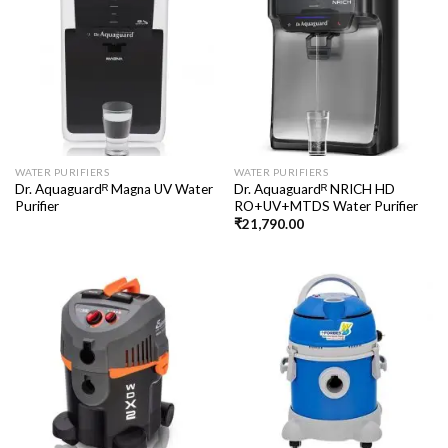
WATER PURIFIERS
WATER PURIFIERS
Dr. Aquaguardᴿ Magna UV Water
Dr. Aquaguardᴿ NRICH HD
Purifier
RO+UV+MTDS Water Purifier
₹
21,790.00