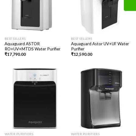
BEST SELLERS
BEST SELLERS
Aquaguard ASTOR
Aquaguard Astor UV+UF Water
RO+UV+MTDS Water Purifier
Purifier
₹
17,790.00
₹
12,590.00
WATER PURIFIERS
WATER PURIFIERS