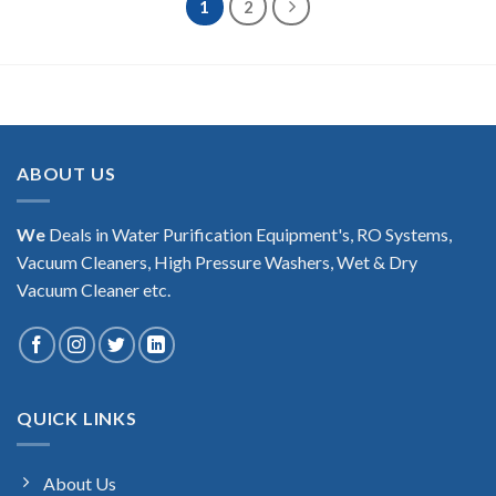
1
2
ABOUT US
We
Deals in Water Purification Equipment's, RO Systems,
Vacuum Cleaners, High Pressure Washers, Wet & Dry
Vacuum Cleaner etc.
QUICK LINKS
About Us