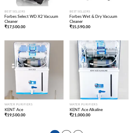
BEST SELLERS
BEST SELLERS
Forbes Select WD X2 Vacuum
Forbes Wet & Dry Vacuum
Cleaner
Cleaner
₹
17,500.00
₹
15,590.00
WATER PURIFIERS
WATER PURIFIERS
KENT Ace
KENT Ace Alkaline
₹
19,500.00
₹
21,000.00