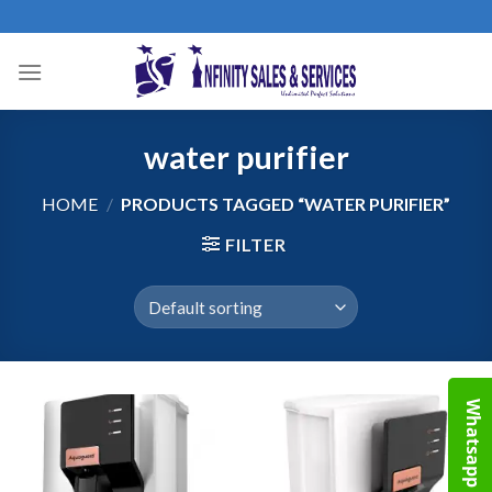
Skip
to
content
water purifier
HOME
/
PRODUCTS TAGGED “WATER PURIFIER”
FILTER
Whatsapp