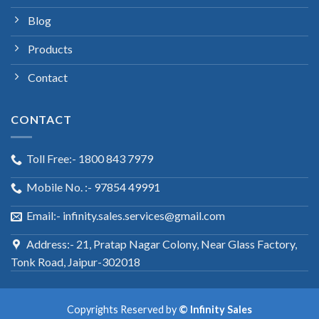
Blog
Products
Contact
CONTACT
Toll Free:- 1800 843 7979
Mobile No. :- 97854 49991
Email:- infinity.sales.services@gmail.com
Address:- 21, Pratap Nagar Colony, Near Glass Factory,
Tonk Road, Jaipur-302018
Copyrights Reserved by
© Infinity Sales