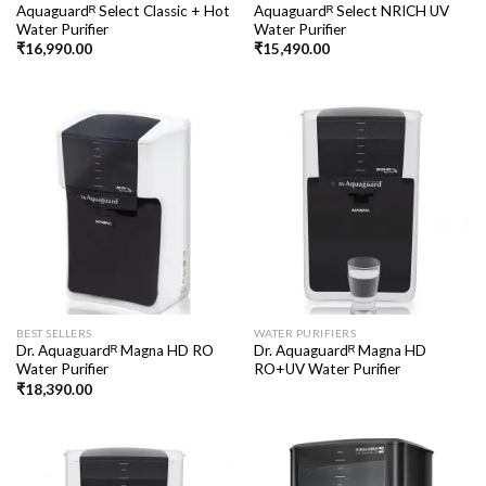
Aquaguardᴿ Select Classic + Hot
Aquaguardᴿ Select NRICH UV
Water Purifier
Water Purifier
₹
16,990.00
₹
15,490.00
BEST SELLERS
WATER PURIFIERS
Dr. Aquaguardᴿ Magna HD RO
Dr. Aquaguardᴿ Magna HD
Water Purifier
RO+UV Water Purifier
₹
18,390.00