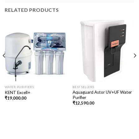
RELATED PRODUCTS
WATER PURIFIERS
BEST SELLERS
Aquaguard Astor UV+UF Water
KENT Excell+
Purifier
₹
19,000.00
₹
12,590.00