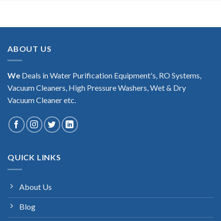
ABOUT US
We
Deals in Water Purification Equipment's, RO Systems,
Vacuum Cleaners, High Pressure Washers, Wet & Dry
Vacuum Cleaner etc.
QUICK LINKS
About Us
Blog