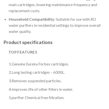
main cartridges, lowering maintenance frequency and
replacement costs.
Household Compatibility:
Suitable for use with RO
water purifiers in residential settings to improve overall
water quality.
Product specifications
TOP FEATURES
1.
Genuine Eureka Forbes cartridges.
2.
Long lasting cartridges – 6000L.
3.
Removes suspended particles.
4.
Improves life of other filters in water.
5.
purifier Chemical free filtration.