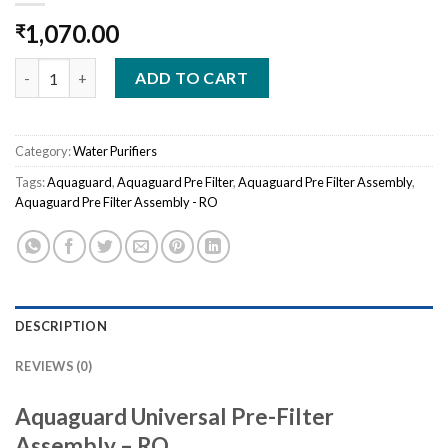
1,070.00
₹
Aquaguard Universal Pre-Filter Assembly - RO quantity
ADD TO CART
Category:
Water Purifiers
Tags:
Aquaguard
,
Aquaguard Pre Filter
,
Aquaguard Pre Filter Assembly
,
Aquaguard Pre Filter Assembly - RO
DESCRIPTION
REVIEWS (0)
Aquaguard Universal Pre-Filter
Assembly – RO