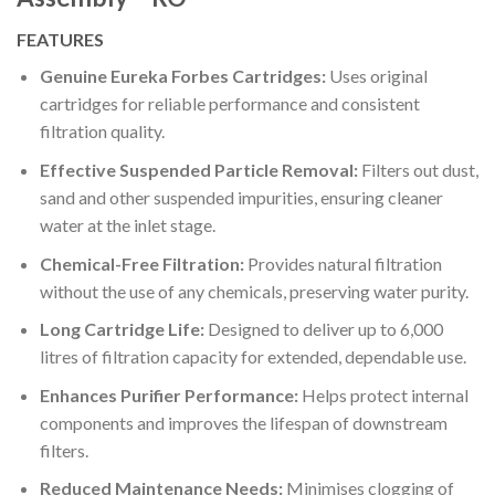
FEATURES
Genuine Eureka Forbes Cartridges:
Uses original
cartridges for reliable performance and consistent
filtration quality.
Effective Suspended Particle Removal:
Filters out dust,
sand and other suspended impurities, ensuring cleaner
water at the inlet stage.
Chemical-Free Filtration:
Provides natural filtration
without the use of any chemicals, preserving water purity.
Long Cartridge Life:
Designed to deliver up to 6,000
litres of filtration capacity for extended, dependable use.
Enhances Purifier Performance:
Helps protect internal
components and improves the lifespan of downstream
filters.
Reduced Maintenance Needs:
Minimises clogging of