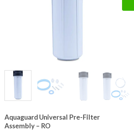
Aquaguard Universal Pre-Filter
Assembly – RO