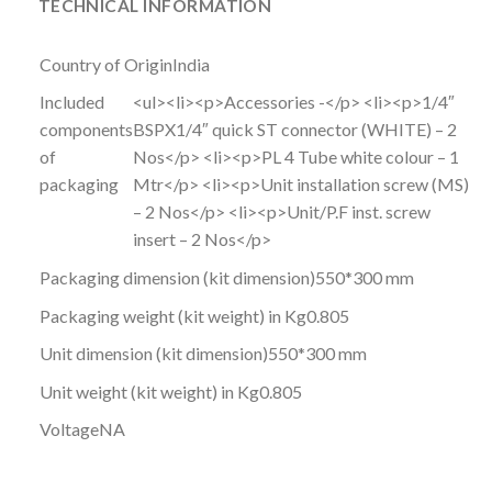
TECHNICAL INFORMATION
Country of Origin
India
Included
<ul><li><p>Accessories -</p> <li><p>1/4″
components
BSPX1/4″ quick ST connector (WHITE) – 2
of
Nos</p> <li><p>PL 4 Tube white colour – 1
packaging
Mtr</p> <li><p>Unit installation screw (MS)
– 2 Nos</p> <li><p>Unit/P.F inst. screw
insert – 2 Nos</p>
Packaging dimension (kit dimension)
550*300 mm
Packaging weight (kit weight) in Kg
0.805
Unit dimension (kit dimension)
550*300 mm
Unit weight (kit weight) in Kg
0.805
Voltage
NA