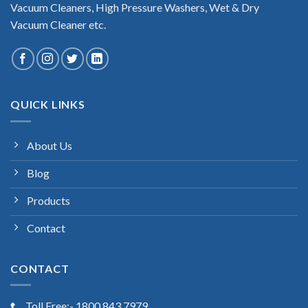
Vacuum Cleaners, High Pressure Washers, Wet & Dry
Vacuum Cleaner etc.
QUICK LINKS
About Us
Blog
Products
Contact
CONTACT
Toll Free:- 1800 843 7979