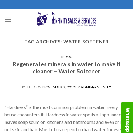
Skip
to
content
TAG ARCHIVES:
WATER SOFTENER
BLOG
Regenerates minerals in water to make it
cleaner – Water Softener
POSTED ON
NOVEMBER 8, 2022
BY
ADMIN@INFINITY
“Hardness” is the most common problem in water. Every
Whatsapp
house encounters it. Hardness in water spoils all appliances,
leaves soap scum on kitchens and bathrooms and even dries
out skin and hair. Most of us depend on hard water for every