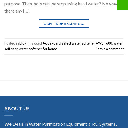
purpose. Then, how can we stop using hard water? No way. Is
there any […]
CONTINUE READING
→
Posted in
blog
|
Tagged
Aquaguard salect water softener AWS - 600
,
water
softener
,
water softener for home
Leave a comment
ABOUT US
We
Deals in Water Purification Equipment's, RO Systems,