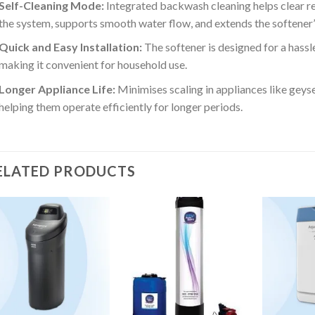
Self-Cleaning Mode:
Integrated backwash cleaning helps clear re
the system, supports smooth water flow, and extends the softener’s
Quick and Easy Installation:
The softener is designed for a hassl
making it convenient for household use.
Longer Appliance Life:
Minimises scaling in appliances like geys
helping them operate efficiently for longer periods.
ELATED PRODUCTS