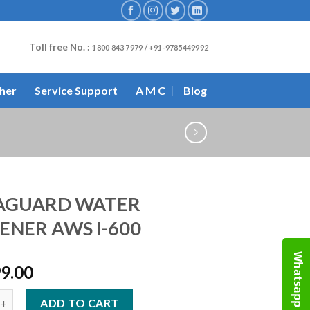
Toll free No. :
1800 843 7979 / +91-9785449992
her
Service Support
A M C
Blog
AGUARD WATER
ENER AWS I-600
Whatsapp
99.00
D WATER SOFTENER AWS I-600 quantity
ADD TO CART