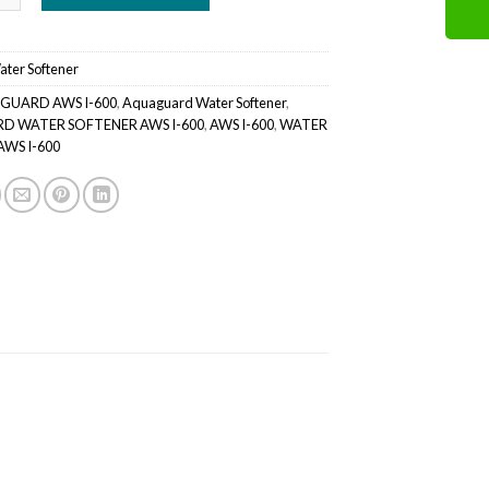
ater Softener
GUARD AWS I-600
,
Aquaguard Water Softener
,
 WATER SOFTENER AWS I-600
,
AWS I-600
,
WATER
WS I-600