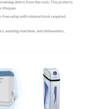
maining debris from the resin. This protects
 lifespan.
e-free setup with minimal tools required,
ers, washing machines, and dishwashers,