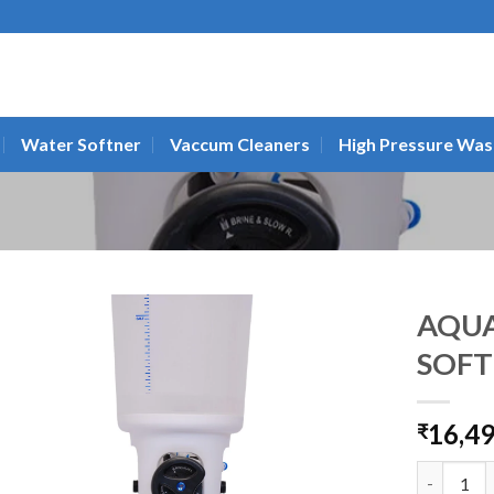
Water Softner
Vaccum Cleaners
High Pressure Was
AQU
SOFT
16,4
₹
AQUAGUAR