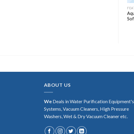
WATER SOFTENER
WATER SOFTENER
FEA
Aquaguard Select Water
Aqu
ZeroB auto soft-1
Softener – AWS 2000
Sof
₹
49,990.00
ABOUT US
We
Deals in Water Purification Equipment'
Systems, Vacuum Cleaners, High Pressure
Washers, Wet & Dry Vacuum Cleaner etc.