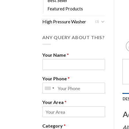
Best Seller
Featured Products
High Pressure Washer
(3)
ANY QUERY ABOUT THIS?
Your Name
*
Your Phone
*
DE
Your Area
*
A
Category
*
Ab