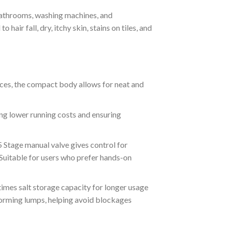
athrooms, washing machines, and
hair fall, dry, itchy skin, stains on tiles, and
aces, the compact body allows for neat and
ng lower running costs and ensuring
5 Stage manual valve gives control for
. Suitable for users who prefer hands-on
imes salt storage capacity for longer usage
forming lumps, helping avoid blockages