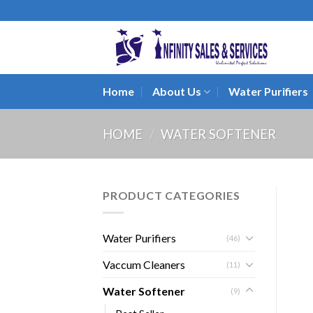
Skip
to
content
Home
About Us
Water Purifiers
HOME
/
WATER SOFTENER
PRODUCT CATEGORIES
Water Purifiers
(46)
Vaccum Cleaners
(11)
Water Softener
(9)