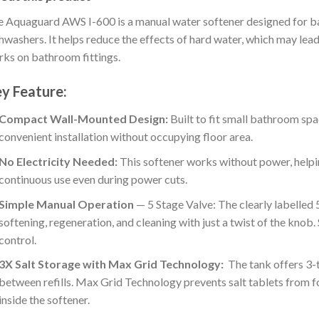
 Aquaguard AWS I-600 is a manual water softener designed for b
hwashers. It helps reduce the effects of hard water, which may lead to 
ks on bathroom fittings.
y Feature:
Compact Wall-Mounted Design:
Built to fit small bathroom sp
convenient installation without occupying floor area.
No Electricity Needed:
This softener works without power, helpi
continuous use even during power cuts.
Simple Manual Operation
— 5 Stage Valve: The clearly labelled 
softening, regeneration, and cleaning with just a twist of the knob
control.
3X Salt Storage with Max Grid Technology:
The tank offers 3-t
between refills. Max Grid Technology prevents salt tablets from 
inside the softener.