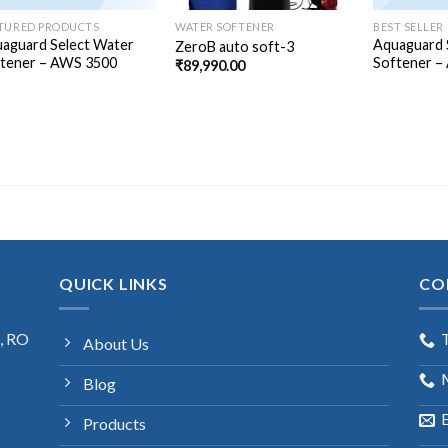
TURED PRODUCTS
WATER SOFTENER
BEST SELLER
aguard Select Water
Aquaguard 
ZeroB auto soft-3
tener – AWS 3500
Softener –
₹
89,990.00
QUICK LINKS
CO
s, RO
About Us
Blog
E
Products