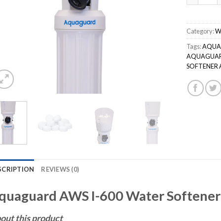
Category:
W
Tags:
AQUA
AQUAGUARD
SOFTENER A
SCRIPTION
REVIEWS (0)
quaguard AWS I-600 Water Softener
out this product