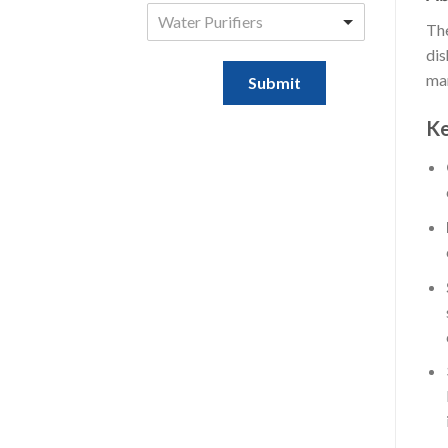
Water Purifiers
The
dis
mar
Submit
Ke