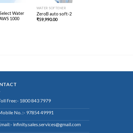
WATER SOFTENER
Select Water
ZeroB auto soft-2
 AWS 1000
₹
59,990.00
NTACT
Toll Free:- 1800 843 7979
Mobile No. :- 97854 49991
mail:- infinity.sales.services@gmail.com