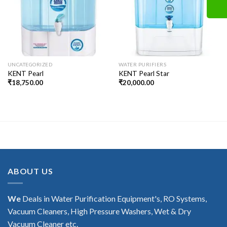
UNCATEGORIZED
WATER PURIFIERS
KENT Pearl
KENT Pearl Star
₹
18,750.00
₹
20,000.00
ABOUT US
We
Deals in Water Purification Equipment's, RO Systems,
Vacuum Cleaners, High Pressure Washers, Wet & Dry
Vacuum Cleaner etc.