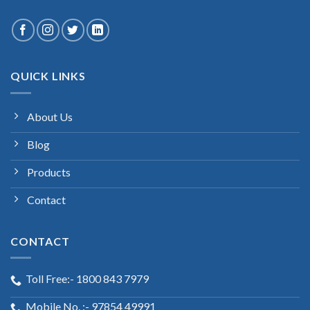
QUICK LINKS
About Us
Blog
Products
Contact
CONTACT
Toll Free:- 1800 843 7979
Mobile No. :- 97854 49991