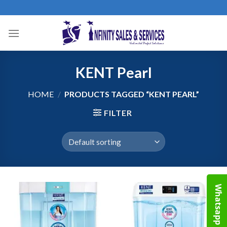
Skip
to
content
KENT Pearl
HOME
/
PRODUCTS TAGGED “KENT PEARL”
FILTER
Whatsapp