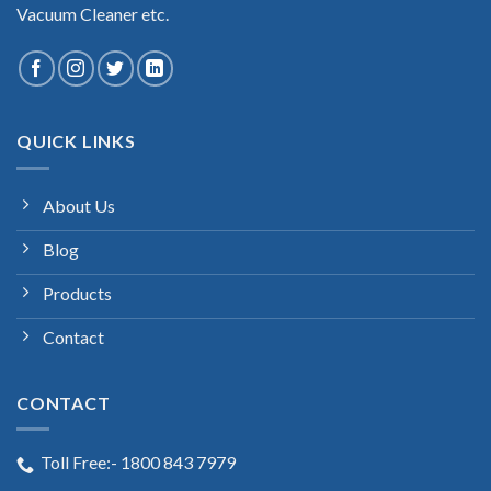
Vacuum Cleaner etc.
QUICK LINKS
About Us
Blog
Products
Contact
CONTACT
Toll Free:- 1800 843 7979