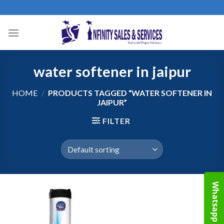
Skip
to
content
water softener in jaipur
HOME
/
PRODUCTS TAGGED “WATER SOFTENER IN
JAIPUR”
FILTER
Whatsapp