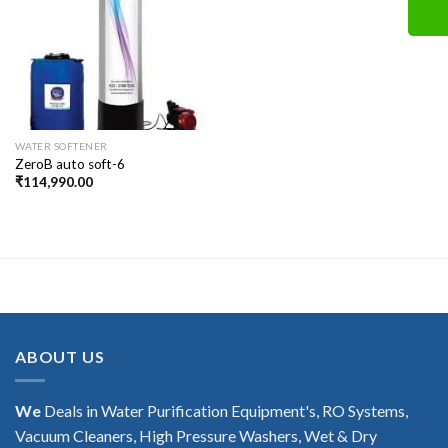
WATER SOFTENER
ZeroB auto soft-6
₹
114,990.00
ABOUT US
We
Deals in Water Purification Equipment's, RO Systems,
Vacuum Cleaners, High Pressure Washers, Wet & Dry