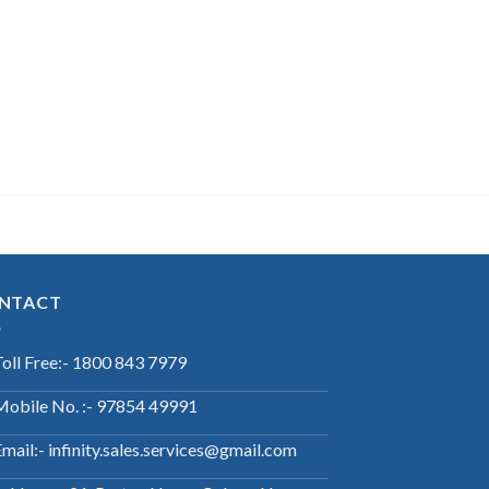
NTACT
Toll Free:- 1800 843 7979
Mobile No. :- 97854 49991
mail:- infinity.sales.services@gmail.com