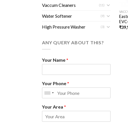
Vaccum Cleaners
(11)
VACC
Water Softener
(9)
East
EVC
High Pressure Washer
(3)
₹
39,
ANY QUERY ABOUT THIS?
Your Name
*
Your Phone
*
Your Area
*