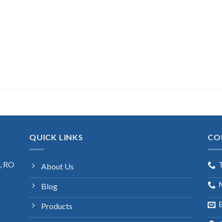
QUICK LINKS
CO
s, RO
About Us
Blog
E
Products