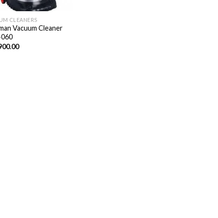
UM CLEANERS
man Vacuum Cleaner
-060
900.00