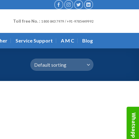
Toll free No. :
1800 843 7979 / +91-9785449992
her
Service Support
A M C
Blog
Whatsapp