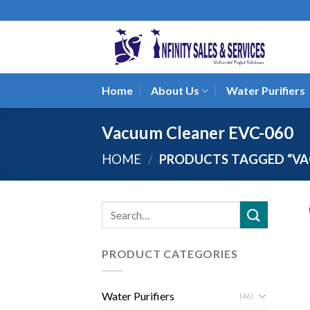
Skip
to
content
Home
About Us
Water Purifiers
Vacuum Cleaner EVC-060
HOME
/
PRODUCTS TAGGED “VA
Search
for:
PRODUCT CATEGORIES
Water Purifiers
(46)