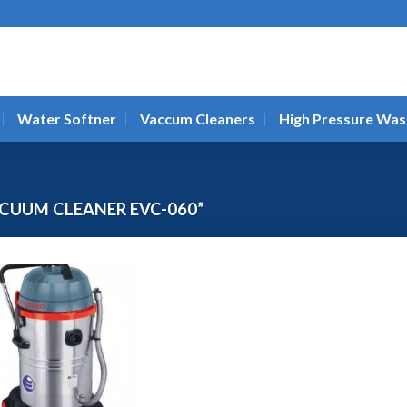
Water Softner
Vaccum Cleaners
High Pressure Was
CUUM CLEANER EVC-060”