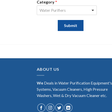
Category
*
Water Purifiers
Submit
ABOUT US
We
Deals in Water Purification Equipment'
Systems, Vacuum Cleaners, High Pressure
Washers, Wet & Dry Vacuum Cleaner etc.