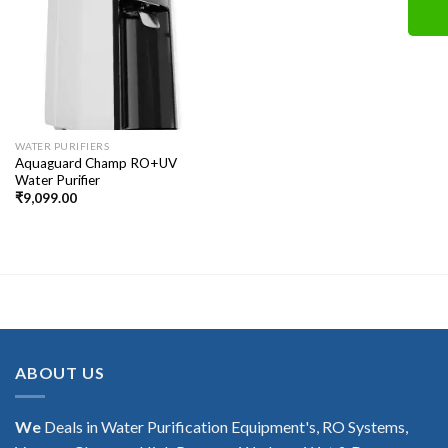
WATER PURIFIERS
Aquaguard Champ RO+UV
Water Purifier
₹
9,099.00
ABOUT US
We
Deals in Water Purification Equipment's, RO Systems,