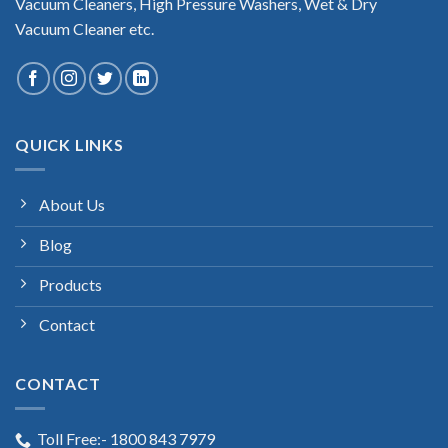
Vacuum Cleaners, High Pressure Washers, Wet & Dry
Vacuum Cleaner etc.
QUICK LINKS
About Us
Blog
Products
Contact
CONTACT
Toll Free:- 1800 843 7979