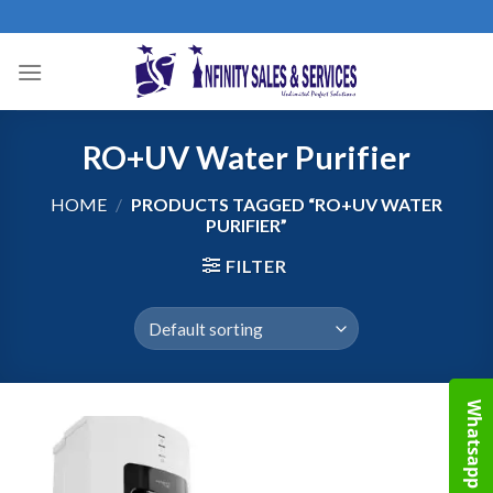
Skip
to
content
RO+UV Water Purifier
HOME
/
PRODUCTS TAGGED “RO+UV WATER
PURIFIER”
FILTER
Whatsapp