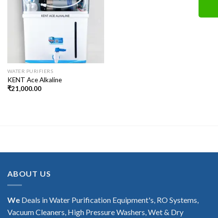
WATER PURIFIERS
KENT Ace Alkaline
₹
21,000.00
ABOUT US
We
Deals in Water Purification Equipment's, RO Systems,
Vacuum Cleaners, High Pressure Washers, Wet & Dry