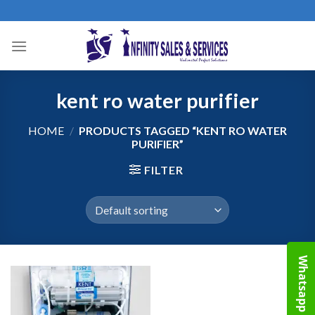
Skip
to
content
kent ro water purifier
HOME
/
PRODUCTS TAGGED “KENT RO WATER
PURIFIER”
FILTER
Whatsapp