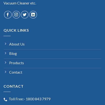
Vacuum Cleaner etc.
QUICK LINKS
About Us
Blog
Products
Contact
CONTACT
Toll Free:- 1800 843 7979