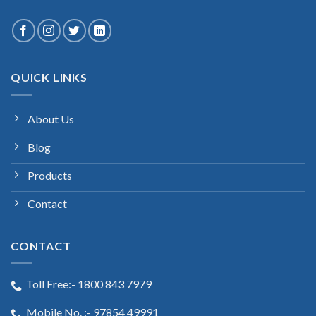
QUICK LINKS
About Us
Blog
Products
Contact
CONTACT
Toll Free:- 1800 843 7979
Mobile No. :- 97854 49991