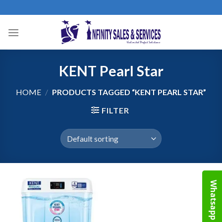
Skip
to
content
KENT Pearl Star
HOME
/
PRODUCTS TAGGED “KENT PEARL STAR”
FILTER
Whatsapp