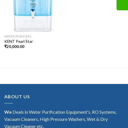
WATER PURIFIERS
KENT Pearl Star
₹
20,000.00
ABOUT US
We
Deals in Water Purification Equipment's, RO Systems,
Vacuum Cleaners, High Pressure Washers, Wet & Dry
Vacuum Cleaner etc.