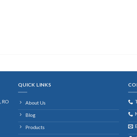
QUICK LINKS
CO
s, RO
About Us
Blog
E
Products