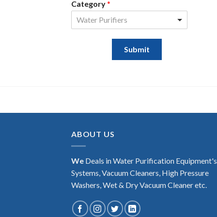
Category
*
Water Purifiers
Submit
ABOUT US
We
Deals in Water Purification Equipment'
Systems, Vacuum Cleaners, High Pressure
Washers, Wet & Dry Vacuum Cleaner etc.