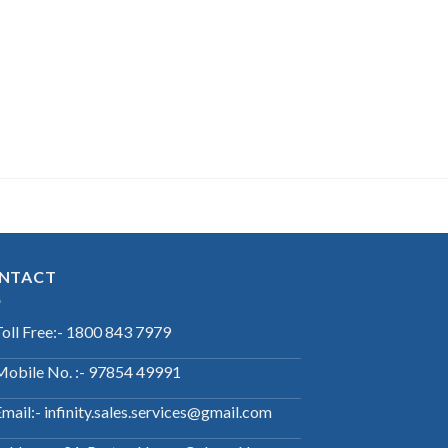
NTACT
Toll Free:- 1800 843 7979
Mobile No. :- 97854 49991
mail:- infinity.sales.services@gmail.com