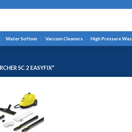
Water Softner
Vaccum Cleaners
High Pressure Was
CHER SC 2 EASYFIX”