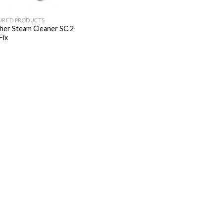
URED PRODUCTS
her Steam Cleaner SC 2
Fix