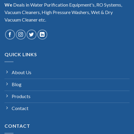
We
Deals in Water Purification Equipment's, RO Systems,
Vacuum Cleaners, High Pressure Washers, Wet & Dry
Vacuum Cleaner etc.
QUICK LINKS
About Us
Blog
Products
Contact
CONTACT