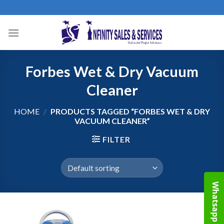
Skip
to
content
Forbes Wet & Dry Vacuum
Cleaner
HOME
/
PRODUCTS TAGGED “FORBES WET & DRY
VACUUM CLEANER”
FILTER
Whatsapp