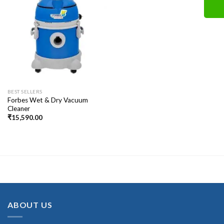
BEST SELLERS
Forbes Wet & Dry Vacuum
Cleaner
₹
15,590.00
ABOUT US