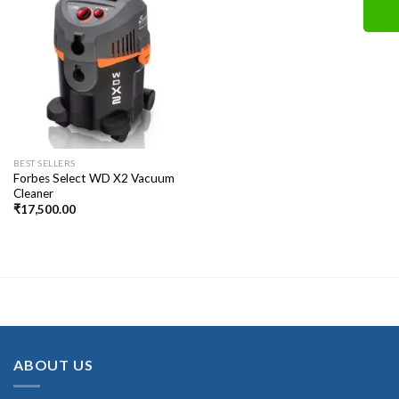
BEST SELLERS
Forbes Select WD X2 Vacuum
Cleaner
₹
17,500.00
ABOUT US