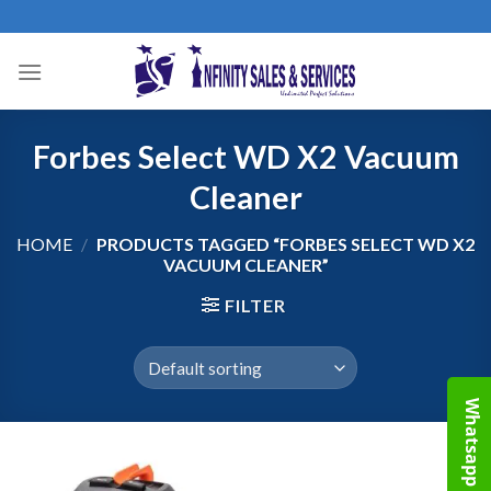
Skip
to
content
Forbes Select WD X2 Vacuum
Cleaner
HOME
/
PRODUCTS TAGGED “FORBES SELECT WD X2
VACUUM CLEANER”
FILTER
Whatsapp