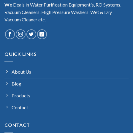
We
Deals in Water Purification Equipment's, RO Systems,
Vacuum Cleaners, High Pressure Washers, Wet & Dry
Vacuum Cleaner etc.
QUICK LINKS
About Us
Blog
Products
Contact
CONTACT