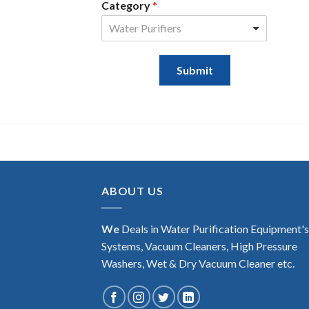
Category
*
Water Purifiers
Submit
ABOUT US
We
Deals in Water Purification Equipment'
Systems, Vacuum Cleaners, High Pressure
Washers, Wet & Dry Vacuum Cleaner etc.