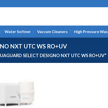
Water Softner
Vaccum Cleaners
High Pressure Was
GNO NXT UTC WS RO+UV
UAGUARD SELECT DESIGNO NXT UTC WS RO+UV”