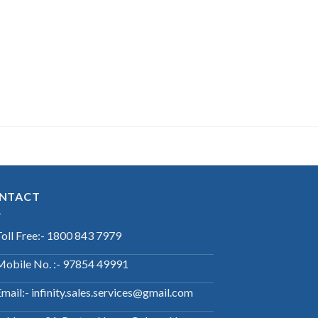
NTACT
Toll Free:- 1800 843 7979
Mobile No. :- 97854 49991
mail:- infinity.sales.services@gmail.com