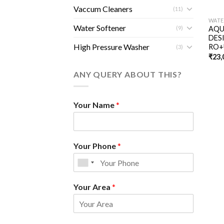
Vaccum Cleaners
(11)
WATE
Water Softener
(9)
AQU
DES
High Pressure Washer
RO+
(3)
₹
23,
ANY QUERY ABOUT THIS?
Your Name
*
Your Phone
*
Your Area
*