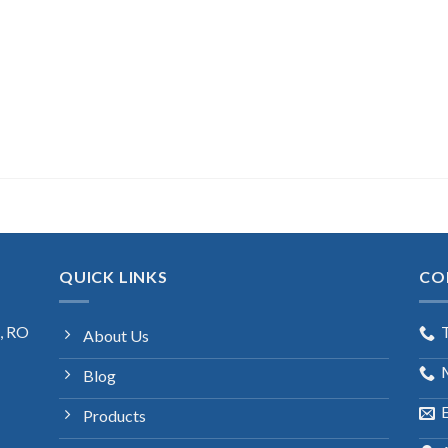
QUICK LINKS
CO
s, RO
About Us
Blog
E
Products