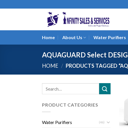
Skip
to
content
Home
About Us
Water Purifiers
AQUAGUARD Select DESI
HOME
/
PRODUCTS TAGGED “AQ
Search
for:
PRODUCT CATEGORIES
Water Purifiers
(46)