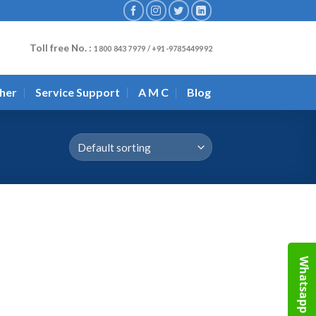
Toll free No. :
1800 843 7979 / +91-9785449992
her
Service Support
A M C
Blog
Whatsapp