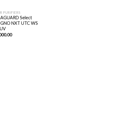
R PURIFIERS
AGUARD Select
IGNO NXT UTC WS
UV
000.00