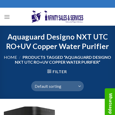
Skip
to
content
Aquaguard Designo NXT UTC
RO+UV Copper Water Purifier
HOME
/
PRODUCTS TAGGED “AQUAGUARD DESIGNO
NXT UTC RO+UV COPPER WATER PURIFIER”
FILTER
Whatsapp