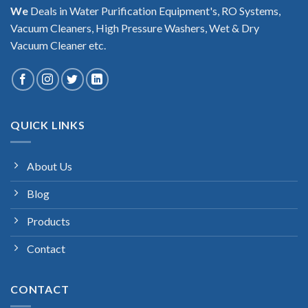
We
Deals in Water Purification Equipment's, RO Systems,
Vacuum Cleaners, High Pressure Washers, Wet & Dry
Vacuum Cleaner etc.
QUICK LINKS
About Us
Blog
Products
Contact
CONTACT