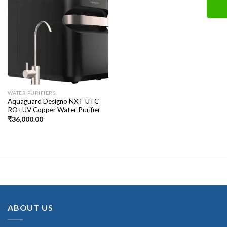
WATER PURIFIERS
Aquaguard Designo NXT UTC
RO+UV Copper Water Purifier
₹
36,000.00
ABOUT US