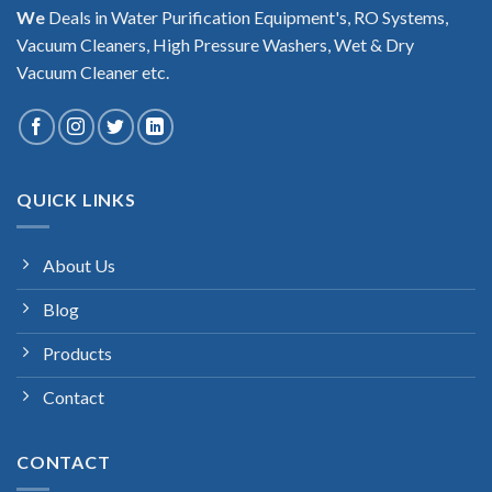
We
Deals in Water Purification Equipment's, RO Systems,
Vacuum Cleaners, High Pressure Washers, Wet & Dry
Vacuum Cleaner etc.
QUICK LINKS
About Us
Blog
Products
Contact
CONTACT