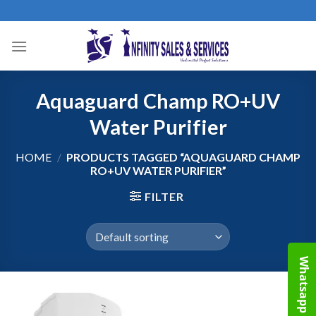
Skip
to
content
Aquaguard Champ RO+UV
Water Purifier
HOME
/
PRODUCTS TAGGED “AQUAGUARD CHAMP
RO+UV WATER PURIFIER”
FILTER
Whatsapp