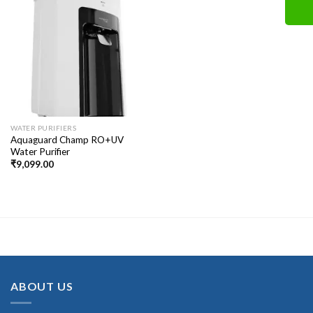
WATER PURIFIERS
Aquaguard Champ RO+UV
Water Purifier
₹
9,099.00
ABOUT US