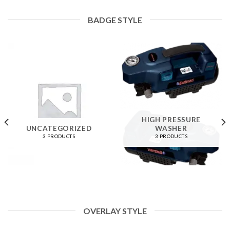
BADGE STYLE
HIGH PRESSURE
UNCATEGORIZED
WASHER
3 PRODUCTS
3 PRODUCTS
OVERLAY STYLE