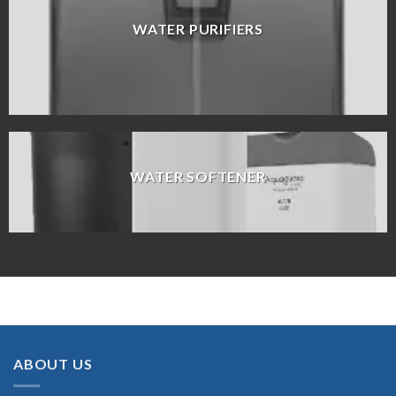
WATER PURIFIERS
WATER SOFTENER
ABOUT US