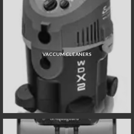
VACCUM CLEANERS