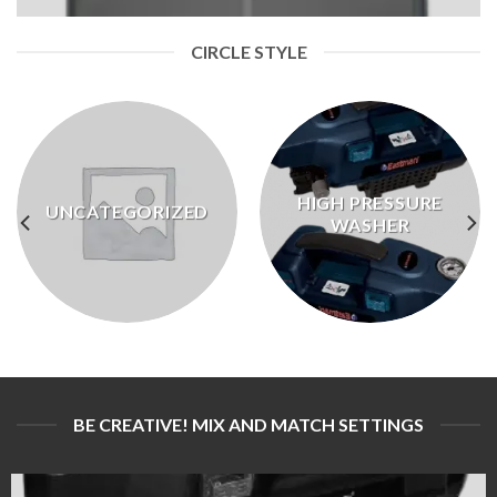
CIRCLE STYLE
HIGH PRESSURE
UNCATEGORIZED
WASHER
BE CREATIVE! MIX AND MATCH SETTINGS