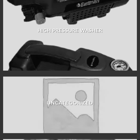
HIGH PRESSURE WASHER
UNCATEGORIZED