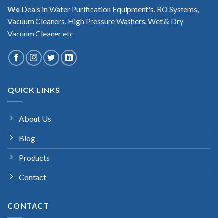
We
Deals in Water Purification Equipment's, RO Systems,
Vacuum Cleaners, High Pressure Washers, Wet & Dry
Vacuum Cleaner etc.
QUICK LINKS
About Us
Blog
Products
Contact
CONTACT