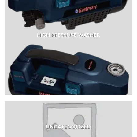
HIGH PRESSURE WASHER
UNCATEGORIZED