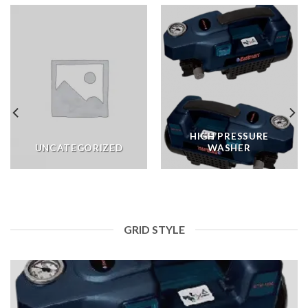
HIGH PRESSURE
UNCATEGORIZED
WASHER
GRID STYLE