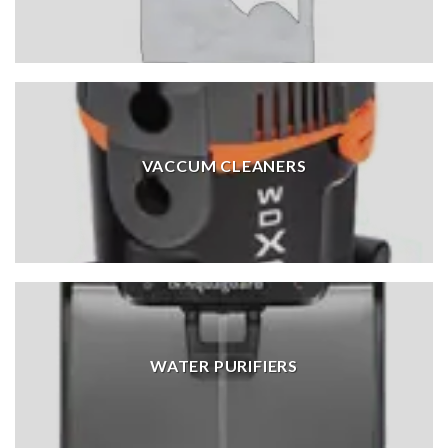
VACCUM CLEANERS
WATER PURIFIERS