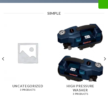
SIMPLE
UNCATEGORIZED
HIGH PRESSURE
WASHER
3 PRODUCTS
3 PRODUCTS