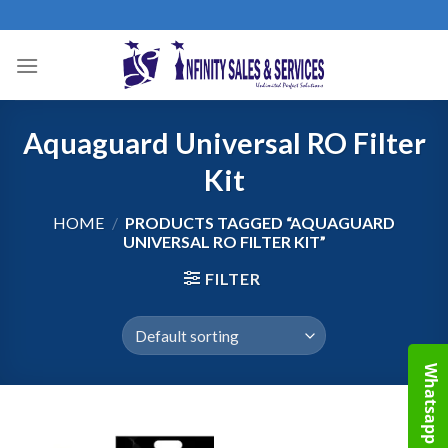
Skip
to
content
Aquaguard Universal RO Filter
Kit
HOME
/
PRODUCTS TAGGED “AQUAGUARD
UNIVERSAL RO FILTER KIT”
FILTER
Whatsapp