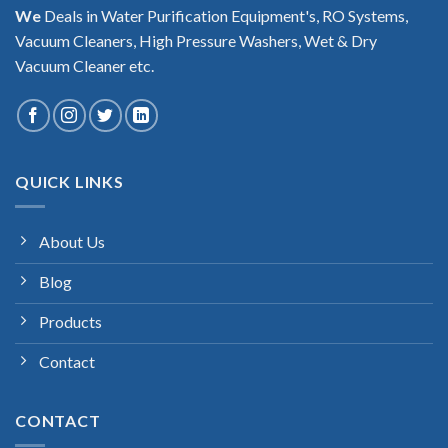
We
Deals in Water Purification Equipment's, RO Systems,
Vacuum Cleaners, High Pressure Washers, Wet & Dry
Vacuum Cleaner etc.
QUICK LINKS
About Us
Blog
Products
Contact
CONTACT