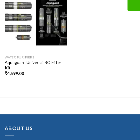
WATER PURIFIERS
Aquaguard Universal RO Filter
Kit
₹
4,599.00
ABOUT US